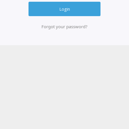
Forgot your password?